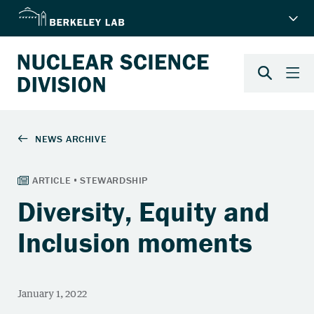
Diversity, Equity and
Inclusion moments