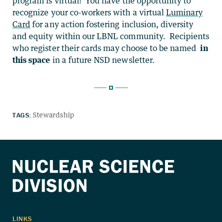
program is virtual! You have the opportunity to
recognize your co-workers with a virtual
Luminary
Card
for any action fostering inclusion, diversity
and equity within our LBNL community. Recipients
who register their cards may choose to be named
in
this space
in a future NSD newsletter.
TAGS:
Stewardship