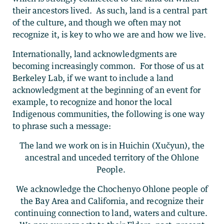
their ancestors lived. As such, land is a central part
of the culture, and though we often may not
recognize it, is key to who we are and how we live.
Internationally, land acknowledgments are
becoming increasingly common. For those of us at
Berkeley Lab, if we want to include a land
acknowledgment at the beginning of an event for
example, to recognize and honor the local
Indigenous communities, the following is one way
to phrase such a message:
The land we work on is in Huichin (Xučyun), the
ancestral and unceded territory of the Ohlone
People.
We acknowledge the Chochenyo Ohlone people of
the Bay Area and California, and recognize their
continuing connection to land, waters and culture.