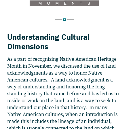
Understanding Cultural
Dimensions
As a part of recognizing
Native American Heritage
Month
in November, we discussed the use of land
acknowledgments as a way to honor Native
American cultures. A land acknowledgment is a
way of understanding and honoring the long-
standing history that came before and has led us to
reside or work on the land, and is a way to seek to
understand our place in that history. In many
Native American cultures, when an introduction is
made this includes the lineage of an individual,
which is strongly connected to the land on which