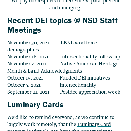
We pay our respects to their Elders, past, present
and emerging.
Recent DEI topics @ NSD Staff
Meetings
November 30, 2021
LBNL workforce
demographics
November 16, 2021
Intersectionality follow-up
November 2, 2021
Native American Heritage
Month & Land Acknowledgments
October 19, 2021
Funded DEI initiatives
October 5, 2021
Intersectionality
September 21, 2021
Postdoc appreciation week
Luminary Cards
We’d like to remind everyone, as we continue to
largely work remotely, that the
Luminary Card