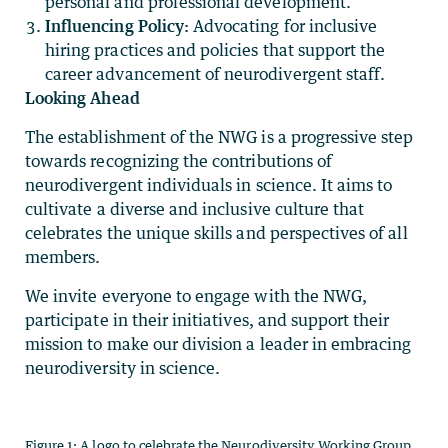
personal and professional development.
Influencing Policy:
Advocating for inclusive
hiring practices and policies that support the
career advancement of neurodivergent staff.
Looking Ahead
The establishment of the NWG is a progressive step
towards recognizing the contributions of
neurodivergent individuals in science. It aims to
cultivate a diverse and inclusive culture that
celebrates the unique skills and perspectives of all
members.
We invite everyone to engage with the NWG,
participate in their initiatives, and support their
mission to make our division a leader in embracing
neurodiversity in science.