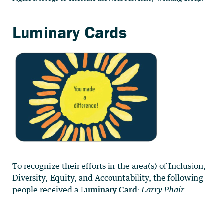
Luminary Cards
To recognize their efforts in the area(s) of Inclusion,
Diversity, Equity, and Accountability, the following
people received a
Luminary Card
:
Larry Phair