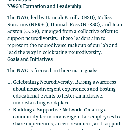
NWG’s Formation and Leadership
The NWG, led by Hannah Parrilla (NSD), Melissa
Romanus (NERSC), Hannah Ross (NERSC), and Jean
Sexton (CCSE), emerged from a collective effort to
support neurodiversity. These leaders aim to
represent the neurodiverse makeup of our lab and
lead the way in celebrating neurodiversity.
Goals and Initiatives
The NWG is focused on three main goals:
Celebrating Neurodiversity:
Raising awareness
about neurodivergent experiences and hosting
educational events to foster an inclusive,
understanding workplace.
Building a Supportive Network:
Creating a
community for neurodivergent lab employees to
share experiences, access resources, and support