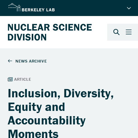
Inclusion, Diversity,
Equity and
Accountability
Moments