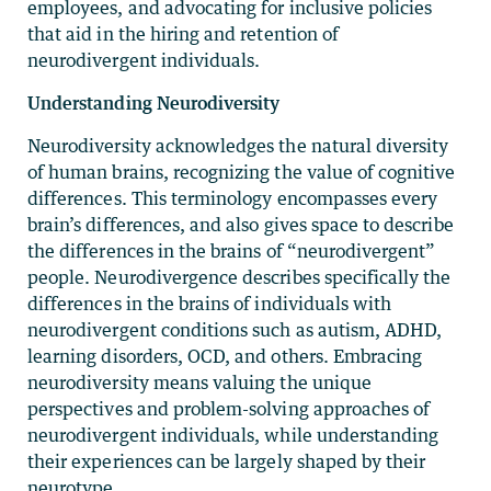
employees, and advocating for inclusive policies
that aid in the hiring and retention of
neurodivergent individuals.
Understanding Neurodiversity
Neurodiversity acknowledges the natural diversity
of human brains, recognizing the value of cognitive
differences. This terminology encompasses every
brain’s differences, and also gives space to describe
the differences in the brains of “neurodivergent”
people. Neurodivergence describes specifically the
differences in the brains of individuals with
neurodivergent conditions such as autism, ADHD,
learning disorders, OCD, and others. Embracing
neurodiversity means valuing the unique
perspectives and problem-solving approaches of
neurodivergent individuals, while understanding
their experiences can be largely shaped by their
neurotype.