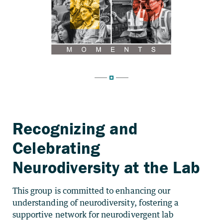
Recognizing and
Celebrating
Neurodiversity at the Lab
This group is committed to enhancing our
understanding of neurodiversity, fostering a
supportive network for neurodivergent lab