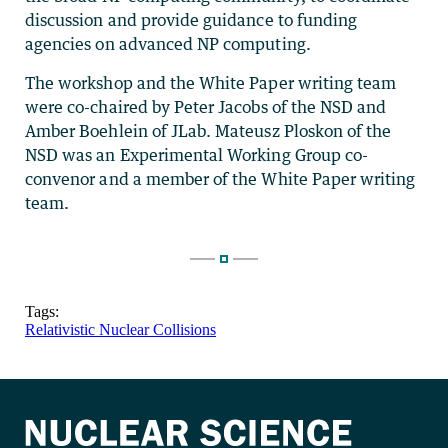
discussion and provide guidance to funding
agencies on advanced NP computing.
The workshop and the White Paper writing team
were co-chaired by Peter Jacobs of the NSD and
Amber Boehlein of JLab. Mateusz Ploskon of the
NSD was an Experimental Working Group co-
convenor and a member of the White Paper writing
team.
Tags:
Relativistic Nuclear Collisions