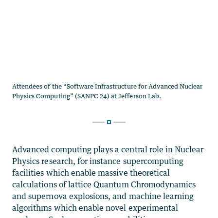
Advanced computing plays a central role in Nuclear
Physics research, for instance supercomputing
facilities which enable massive theoretical
calculations of lattice Quantum Chromodynamics
and supernova explosions, and machine learning
algorithms which enable novel experimental