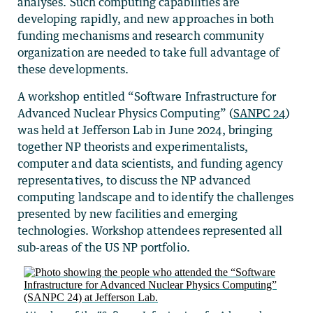
analyses. Such computing capabilities are
developing rapidly, and new approaches in both
funding mechanisms and research community
organization are needed to take full advantage of
these developments.
A workshop entitled “Software Infrastructure for
Advanced Nuclear Physics Computing” (
SANPC 24
)
was held at Jefferson Lab in June 2024, bringing
together NP theorists and experimentalists,
computer and data scientists, and funding agency
representatives, to discuss the NP advanced
computing landscape and to identify the challenges
presented by new facilities and emerging
technologies. Workshop attendees represented all
sub-areas of the US NP portfolio.