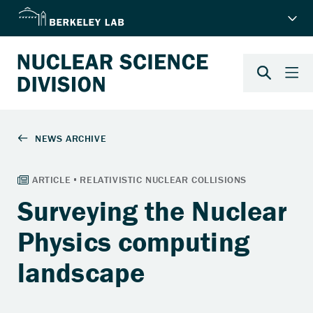
Surveying the Nuclear
Physics computing
landscape