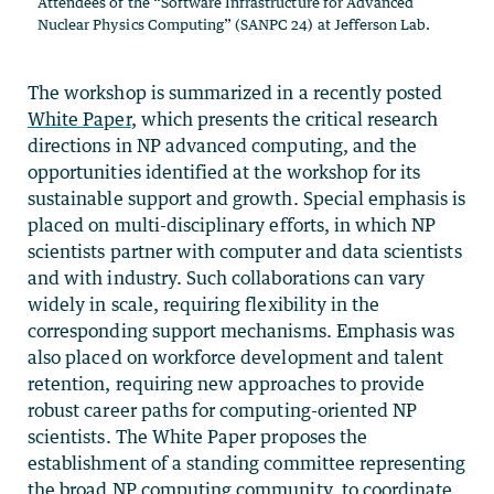
Attendees of the “Software Infrastructure for Advanced
Nuclear Physics Computing” (SANPC 24) at Jefferson Lab.
The workshop is summarized in a recently posted
White Paper
, which presents the critical research
directions in NP advanced computing, and the
opportunities identified at the workshop for its
sustainable support and growth. Special emphasis is
placed on multi-disciplinary efforts, in which NP
scientists partner with computer and data scientists
and with industry. Such collaborations can vary
widely in scale, requiring flexibility in the
corresponding support mechanisms. Emphasis was
also placed on workforce development and talent
retention, requiring new approaches to provide
robust career paths for computing-oriented NP
scientists. The White Paper proposes the
establishment of a standing committee representing
the broad NP computing community, to coordinate