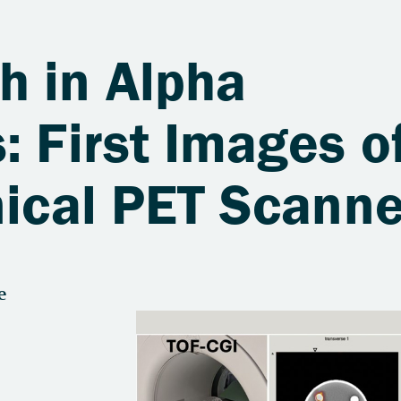
h in Alpha
: First Images o
nical PET Scanne