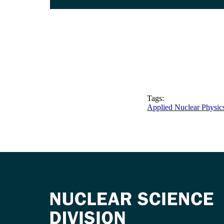
Tags:
Applied Nuclear Physic