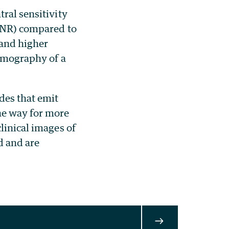
ral sensitivity
(SNR) compared to
 and higher
tomography of a
des that emit
he way for more
linical images of
d and are