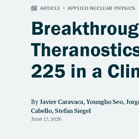
Breakthroug
Theranostics
225 in a Cli