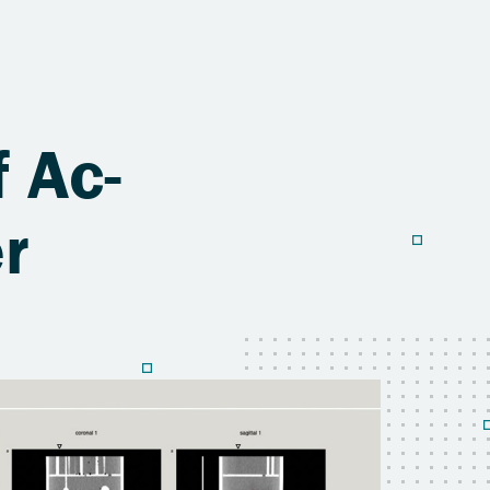
f Ac-
r