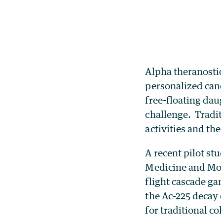
Alpha theranosti
personalized canc
free-floating dau
challenge. Tradit
activities and t
A recent pilot st
Medicine and Mol
flight cascade g
the Ac-225 decay
for traditional co