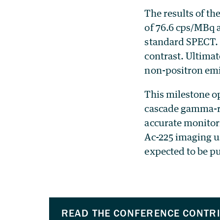
The results of th
of 76.6 cps/MBq a
standard SPECT. 
contrast. Ultimat
non-positron emi
This milestone o
cascade gamma-ra
accurate monitori
Ac-225 imaging u
expected to be p