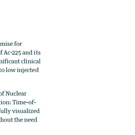
mise for
f Ac-225 and its
ificant clinical
to low injected
of Nuclear
ion: Time-of-
ully visualized
thout the need