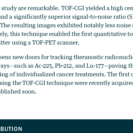
e study are remarkable. TOF-CGI yielded a high cent
nd a significantly superior signal-to-noise ratio 
The resulting images exhibited notably less noise
ely, this technique enabled the first quantitative 
tter using a TOF-PET scanner.
pens new doors for tracking theranostic radionucli
ys—such as Ac-225, Pb-212, and Lu-177—paving t
ng of individualized cancer treatments. The first c
sing the TOF-CGI technique were recently acquire
ublished soon.