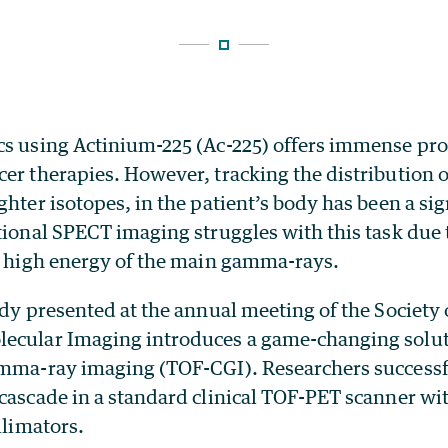
cs using Actinium-225 (Ac-225) offers immense pro
er therapies. However, tracking the distribution o
ghter isotopes, in the patient’s body has been a sign
ional SPECT imaging struggles with this task due 
he high energy of the main gamma-rays.
udy presented at the annual meeting of the Society 
ecular Imaging introduces a game-changing solut
amma-ray imaging (TOF-CGI). Researchers successf
 cascade in a standard clinical TOF-PET scanner wi
llimators.