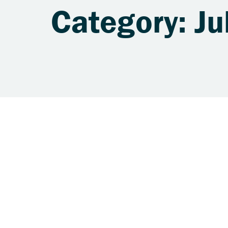
Category: Ju