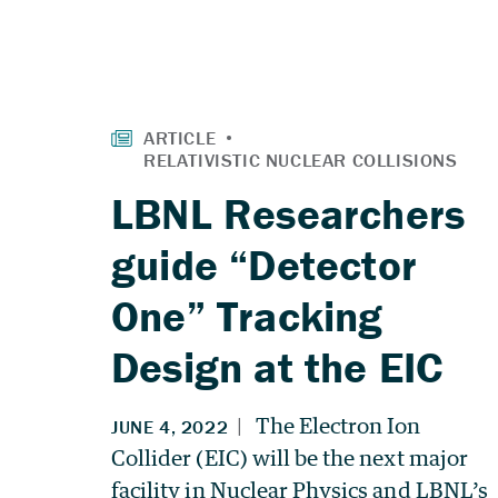
LBNL Researchers
guide “Detector
One” Tracking
Design at the EIC