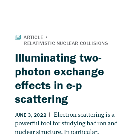
Illuminating two-
photon exchange
effects in e-p
scattering