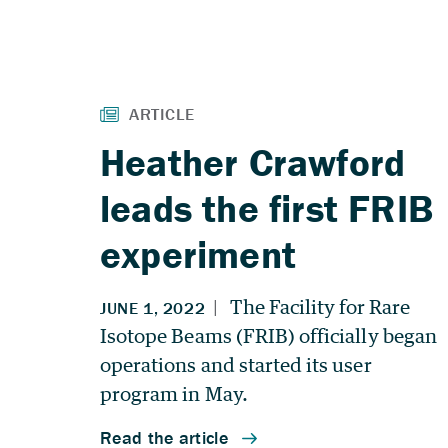
Heather Crawford
leads the first FRIB
experiment