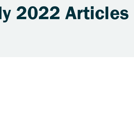
ly 2022 Articles