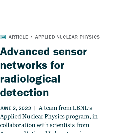
Advanced sensor
networks for
radiological
detection