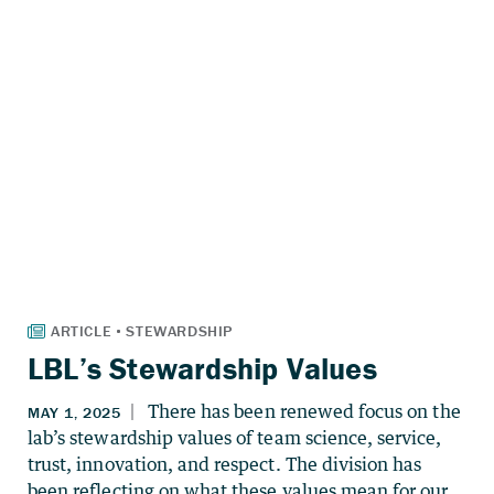
LBL’s Stewardship Values