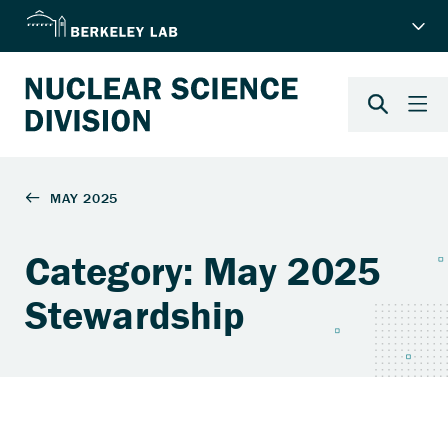
Category: May 2025
Stewardship