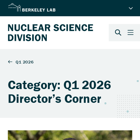
Category: Q1 2026
Director’s Corner