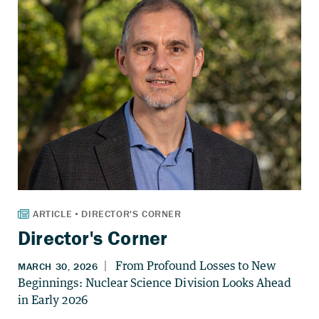
Director's Corner