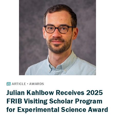
Julian Kahlbow Receives 2025
FRIB Visiting Scholar Program
for Experimental Science Award