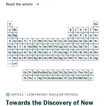
Towards the Discovery of New