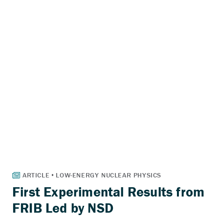
First Experimental Results from
FRIB Led by NSD