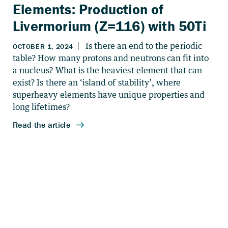
Elements: Production of
Livermorium (Z=116) with 50Ti