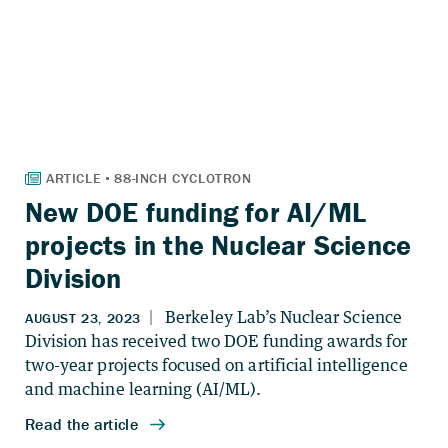
New DOE funding for AI/ML
projects in the Nuclear Science
Division