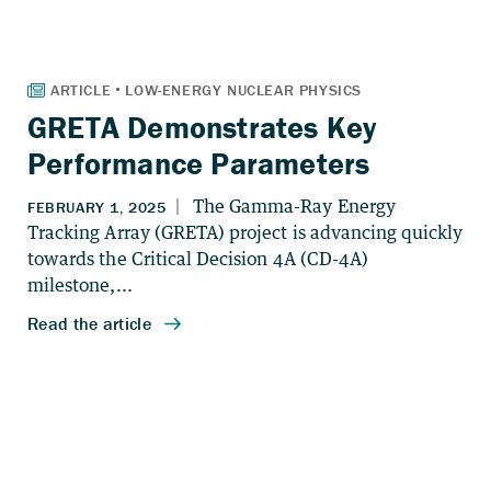
GRETA Demonstrates Key
Performance Parameters