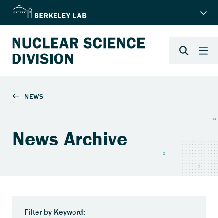
News Archive
Filter by Keyword: