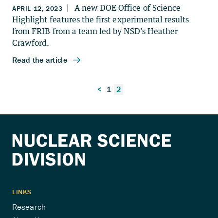
Posts
<
1
2
pagination