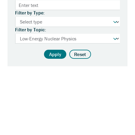
Filter by Type:
Filter by Topic:
Apply
Reset