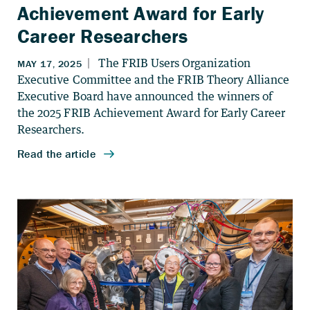
Achievement Award for Early
Career Researchers