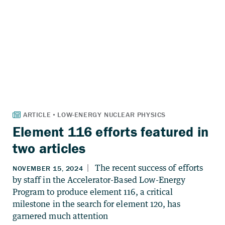
Element 116 efforts featured in
two articles