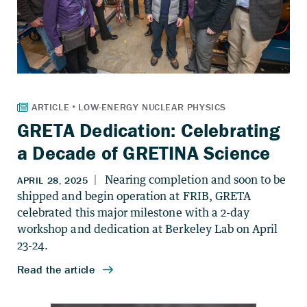
GRETA Dedication: Celebrating
a Decade of GRETINA Science