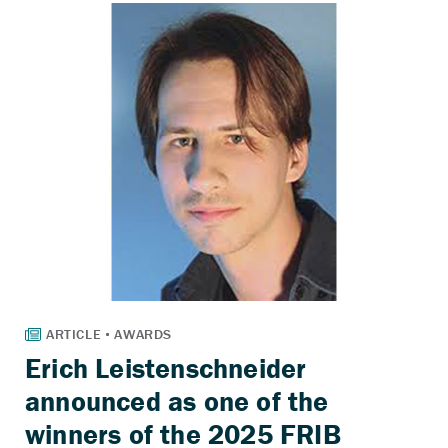
Erich Leistenschneider
announced as one of the
winners of the 2025 FRIB