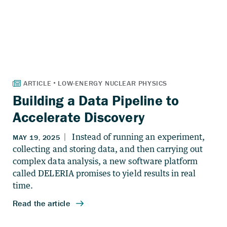
Building a Data Pipeline to
Accelerate Discovery