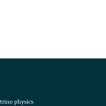
utrino physics