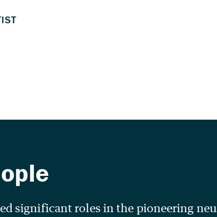
d significant roles in the pioneering ne