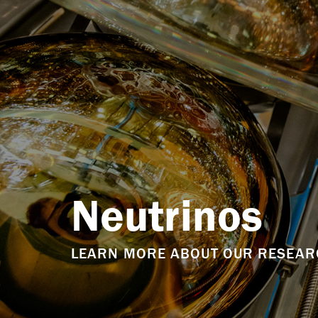
Neutrinos