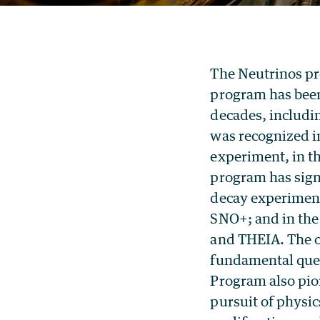
The Neutrinos pr
program has been 
decades, includ
was recognized i
experiment, in t
program has signi
decay experim
SNO+; and in th
and THEIA. The o
fundamental ques
Program also pio
pursuit of physi