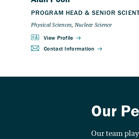
Our team playe