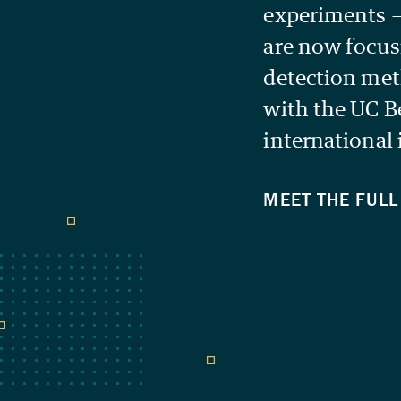
experiments 
are now focus
detection met
with the UC B
international 