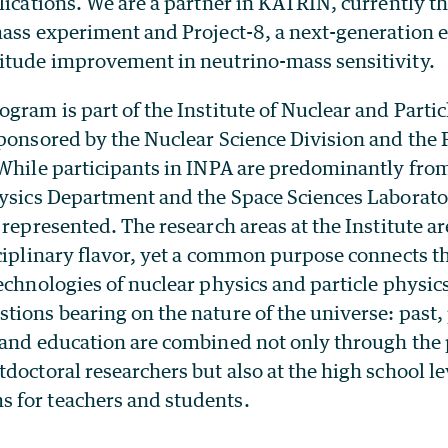
lications.
We are a partner in KATRIN, currently th
mass experiment and Project-8, a next-generation
itude improvement in neutrino-mass sensitivity.
gram is part of the Institute of Nuclear and Parti
sponsored by the Nuclear Science Division and the 
 While participants in INPA are predominantly fro
hysics Department and the Space Sciences Laborato
 represented. The research areas at the Institute a
sciplinary flavor, yet a common purpose connects 
echnologies of nuclear physics and particle physic
ions bearing on the nature of the universe: past,
 and education are combined not only through the p
doctoral researchers but also at the high school l
 for teachers and students.