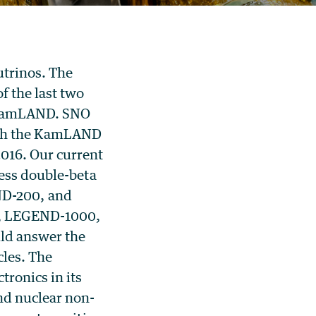
utrinos. The
f the last two
 KamLAND. SNO
with the KamLAND
016. Our current
less double-beta
D-200, and
D, LEGEND-1000,
ld answer the
cles.
The
ronics in its
nd nuclear non-