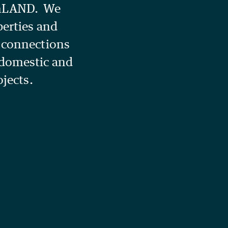
amLAND. We
perties and
g connections
 domestic and
ojects.