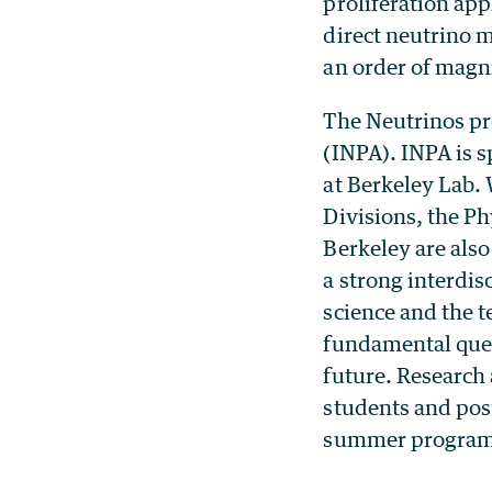
proliferation app
direct neutrino 
an order of magn
The Neutrinos pro
(INPA). INPA is 
at Berkeley Lab.
Divisions, the P
Berkeley are also
a strong interdi
science and the t
fundamental quest
future. Research
students and post
summer programs