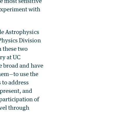
e most sensitive
 experiment with
cle Astrophysics
Physics Division
m these two
ry at UC
re broad and have
them—to use the
s to address
 present, and
articipation of
evel through