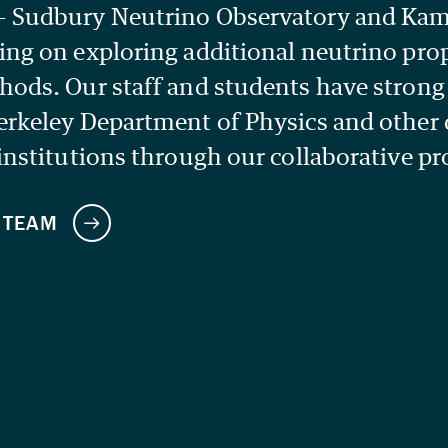
— Sudbury Neutrino Observatory and K
ing on exploring additional neutrino pro
hods. Our staff and students have stron
erkeley Department of Physics and other
institutions through our collaborative pr