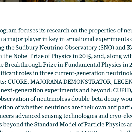
ogram focuses its research on the properties of ne
a major player in key international experiments o
ing the Sudbury Neutrino Observatory (SNO) and
n the Nobel Prize of Physics in 2015, and, along 
he Breakthrough Prize in Fundamental Physics in 2
ficant roles in three current-generation neutrino
ents: CUORE, MAJORANA DEMONSTRATOR, LEGEN
e next-generation experiments and beyond: CUPI
bservation of neutrinoless double-beta decay wou
tion of whether neutrinos are their own antiparti
neers advanced sensing technologies and cryo-elect
cs beyond the Standard Model of Particle Physics a