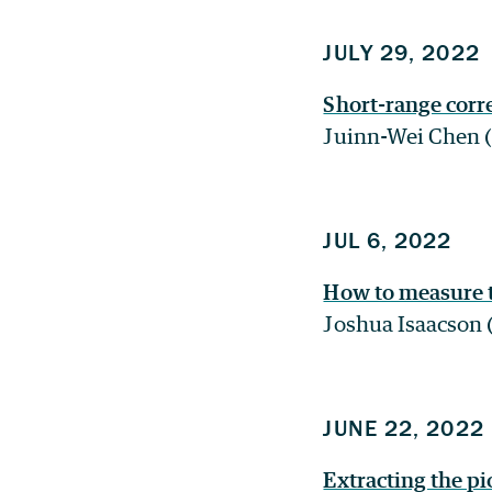
JULY 29, 2022
Short-range corr
Juinn-Wei Chen (
JUL 6, 2022
How to measure 
Joshua Isaacson 
JUNE 22, 2022
Extracting the p