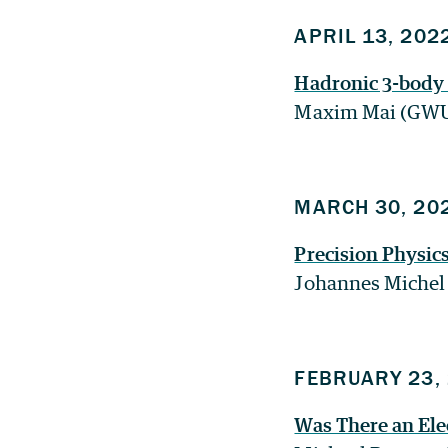
APRIL 13, 202
Hadronic 3-body
Maxim Mai (GW
MARCH 30, 20
Precision Physic
Johannes Michel
FEBRUARY 23,
Was There an Ele