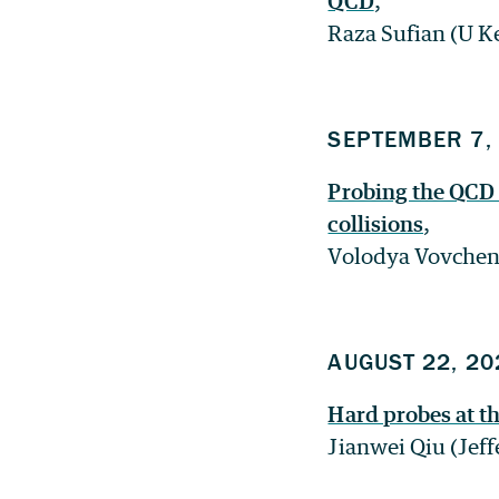
QCD
,
Raza Sufian (U K
SEPTEMBER 7,
Probing the QCD 
collisions
,
Volodya Vovchen
AUGUST 22, 20
Hard probes at t
Jianwei Qiu (Jef