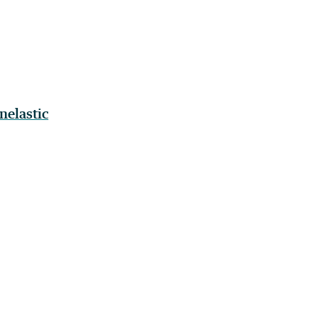
nelastic