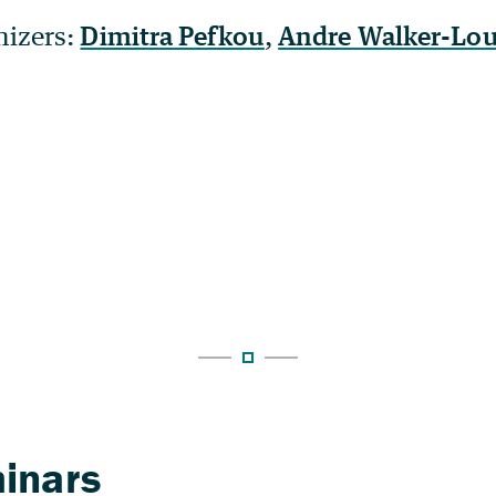
nizers:
Dimitra Pefkou
,
Andre Walker-Lo
inars