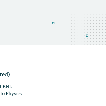
ted)
@ LBNL
to Physics