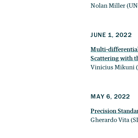
Nolan Miller (U
JUNE 1, 2022
Multi-differenti
Scattering with t
Vinicius Mikuni
MAY 6, 2022
Precision Stand
Gherardo Vita (