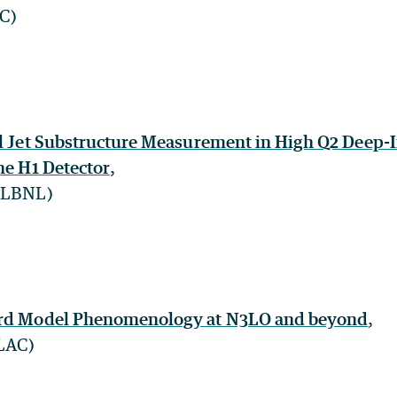
NC)
al Jet Substructure Measurement in High Q2 Deep-I
he H1 Detector
,
 (LBNL)
ard Model Phenomenology at N3LO and beyond
,
SLAC)