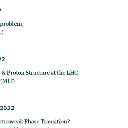
2
 problem
,
U)
22
s & Proton Structure at the LHC
,
 (MIT)
 2022
ctroweak Phase Transition?