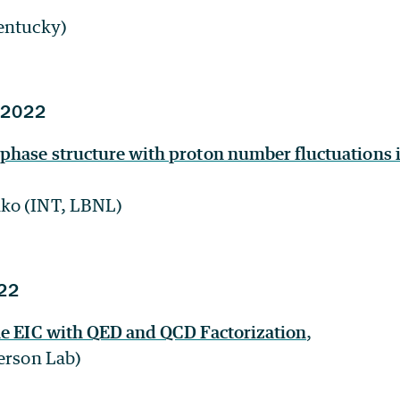
entucky)
 2022
phase structure with proton number fluctuations 
ko (INT, LBNL)
22
he EIC with QED and QCD Factorization
,
ferson Lab)