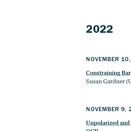
2022
NOVEMBER 10,
Constraining Bar
Susan Gardner (
NOVEMBER 9, 
Unpolarized and p