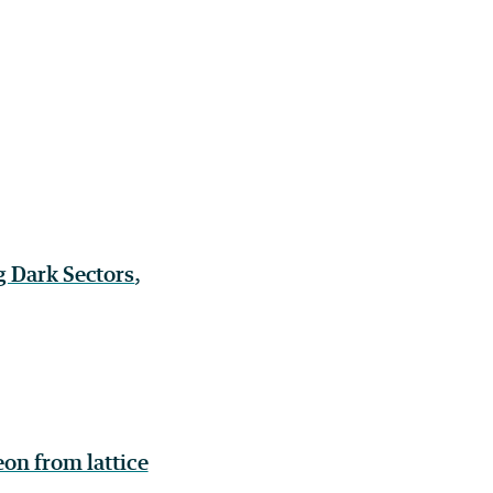
g Dark Sectors
,
on from lattice