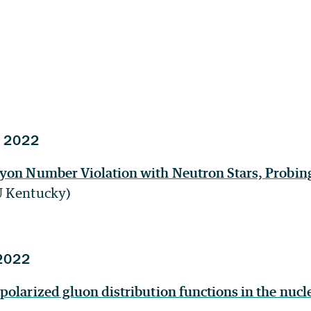
 2022
yon Number Violation with Neutron Stars, Probin
U Kentucky)
2022
olarized gluon distribution functions in the nucle