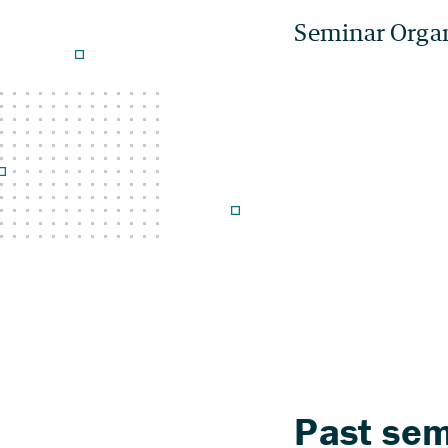
Seminar Orga
Past sem