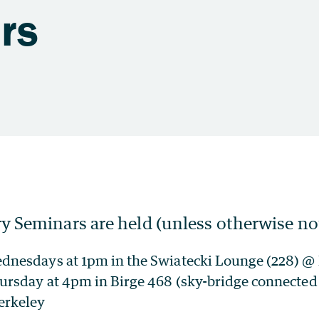
rs
y Seminars are held (unless otherwise no
ednesdays at 1pm in the Swiatecki Lounge (228) 
ursday at 4pm in Birge 468 (sky-bridge connected 
erkeley