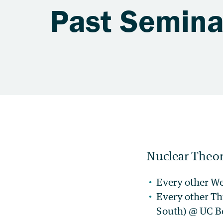
Past Semina
Nuclear Theor
Every other W
Every other Th
South) @ UC B