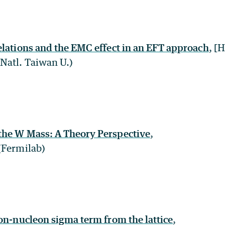
elations and the EMC effect in an EFT approach
, [
Natl. Taiwan U.)
the W Mass: A Theory Perspective
,
(Fermilab)
ion-nucleon sigma term from the lattice
,