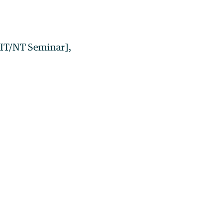
HIT/NT Seminar],