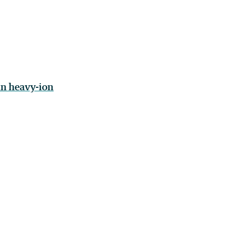
in heavy-ion