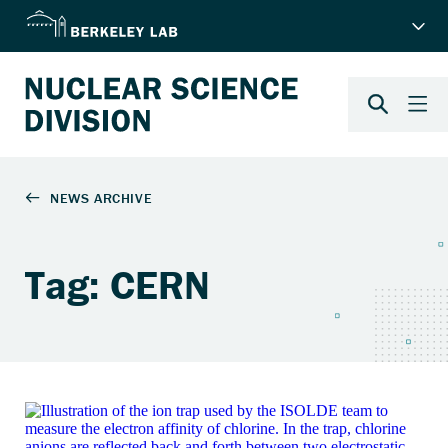
Tag: CERN