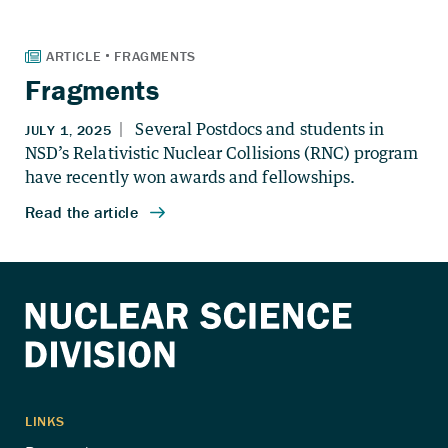
Fragments