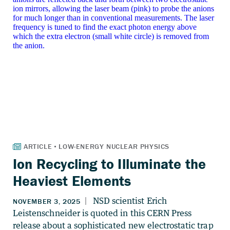
Ion Recycling to Illuminate the
Heaviest Elements