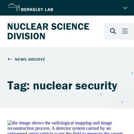
Tag: nuclear security