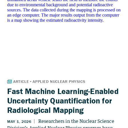
Fast Machine Learning-Enabled
Uncertainty Quantification for
Radiological Mapping