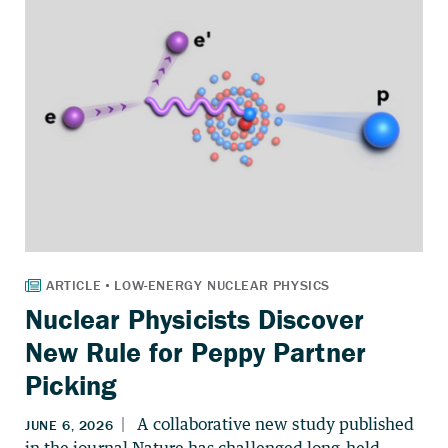
Nuclear Physicists Discover
New Rule for Peppy Partner
Picking