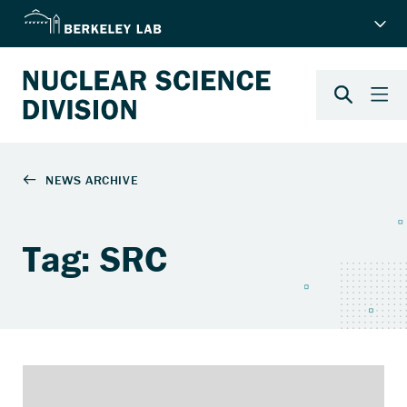
Tag: SRC