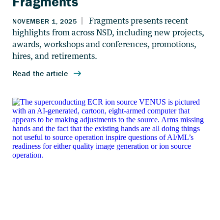
Fragments