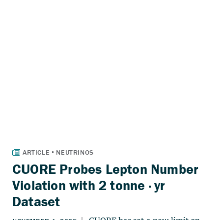
CUORE Probes Lepton Number
Violation with 2 tonne · yr
Dataset