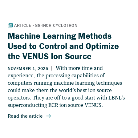
Machine Learning Methods
Used to Control and Optimize
the VENUS Ion Source