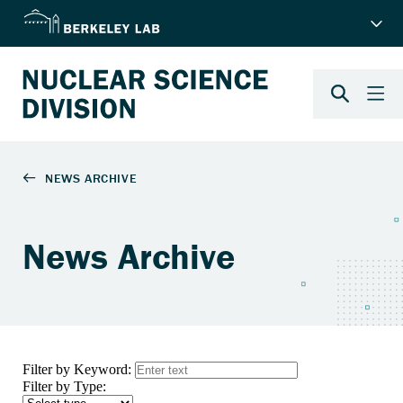
News Archive
Filter by Keyword:
Filter by Type: