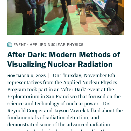
After Dark: Modern Methods of
Visualizing Nuclear Radiation