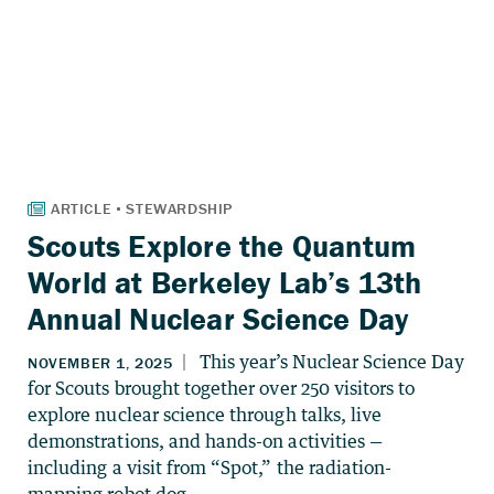
Scouts Explore the Quantum
World at Berkeley Lab’s 13th
Annual Nuclear Science Day