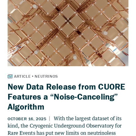
New Data Release from CUORE
Features a “Noise-Canceling”
Algorithm