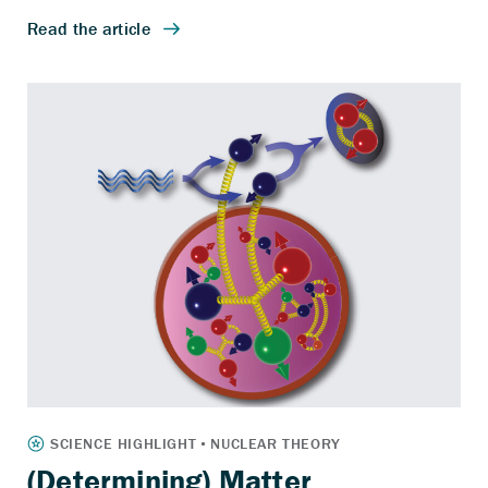
(Determining) Matter