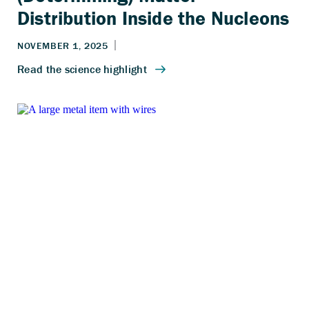
Distribution Inside the Nucleons