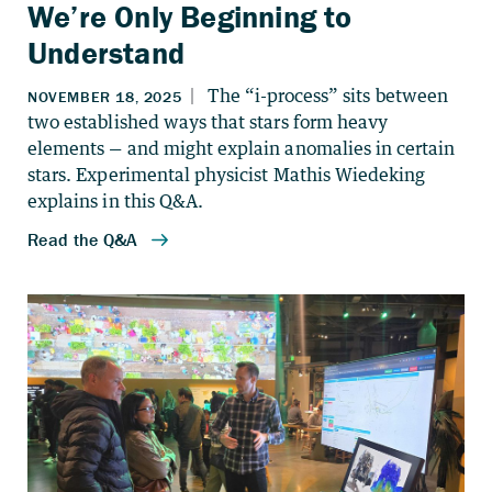
We’re Only Beginning to
Understand