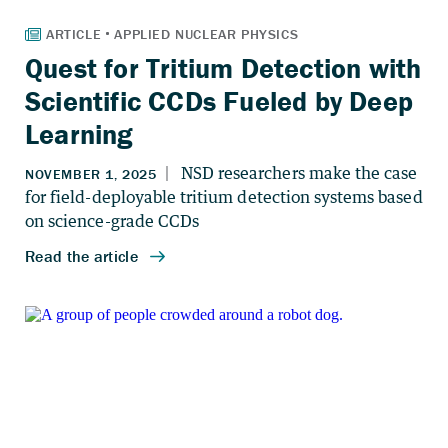
Quest for Tritium Detection with
Scientific CCDs Fueled by Deep
Learning