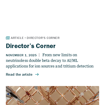
Director’s Corner