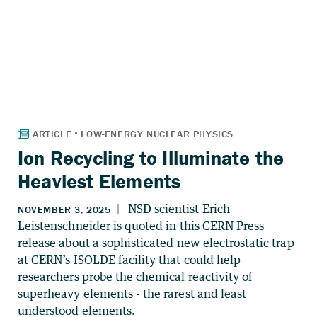
Ion Recycling to Illuminate the
Heaviest Elements