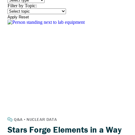
Filter by Topic:
Apply
Reset
Stars Forge Elements in a Way