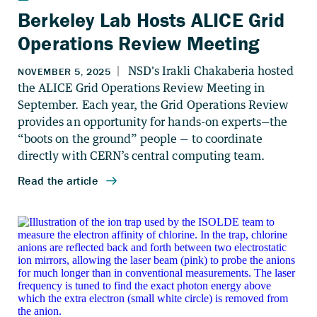
Berkeley Lab Hosts ALICE Grid
Operations Review Meeting