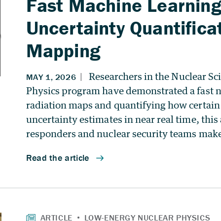
Fast Machine Learning
Uncertainty Quantificat
Mapping