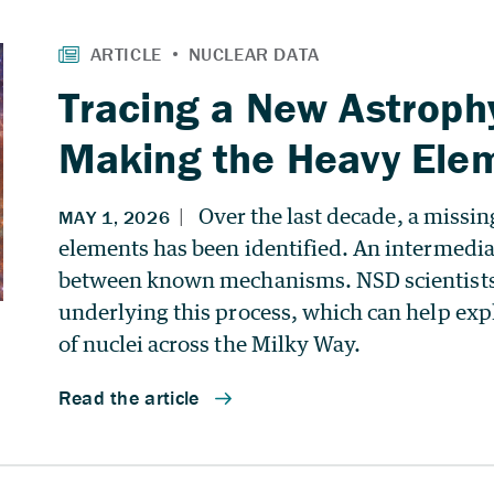
Tracing a New Astroph
Making the Heavy Ele