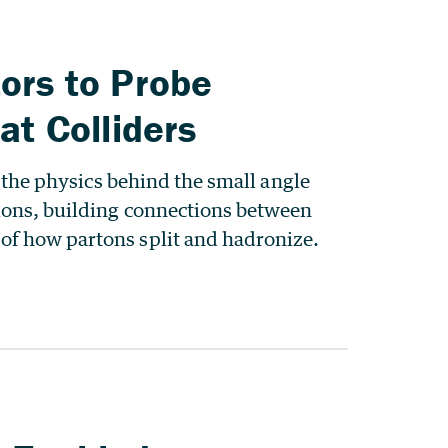
ors to Probe
at Colliders