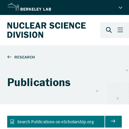
Publications