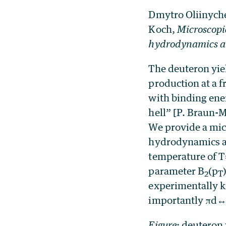
Dmytro Oliinych
Koch,
Microscopic
hydrodynamics an
The deuteron yiel
production at a 
with binding ene
hell” [P. Braun-
We provide a micr
hydrodynamics an
temperature of 
parameter B
(p
2
T
experimentally k
importantly πd
Figure
:
deuteron 