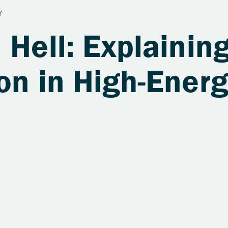
 Hell: Explaining
on in High-Ener