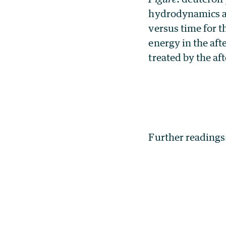
hydrodynamics a
versus time for t
energy in the aft
treated by the af
Further readings