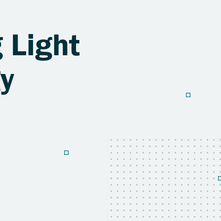
 Light
gy