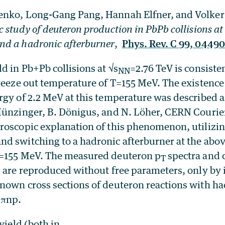
enko, Long-Gang Pang, Hannah Elfner, and Volker
 study of deuteron production in PbPb collisions at
d a hadronic afterburner
,
Phys. Rev. C 99, 04490
d in Pb+Pb collisions at √s
=2.76 TeV is consiste
NN
freeze out temperature of T=155 MeV. The existence
rgy of 2.2 MeV at this temperature was described a
Münzinger, B. Dönigus, and N. Löher, CERN Courier
oscopic explanation of this phenomenon, utilizing
d switching to a hadronic afterburner at the ab
T=155 MeV. The measured deuteron p
spectra and 
T
) are reproduced without free parameters, only b
nown cross sections of deuteron reactions with h
↔πnp.
yield (both in