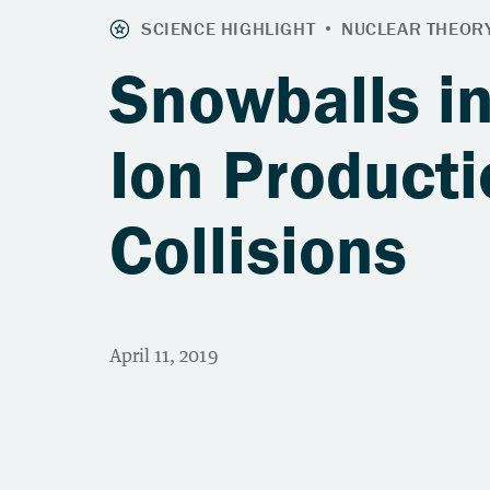
Snowballs in
Ion Producti
Collisions