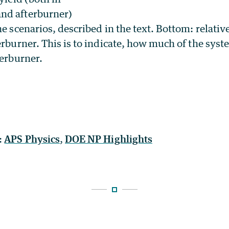
nd afterburner)
he scenarios, described in the text. Bottom: relati
erburner. This is to indicate, how much of the syst
terburner.
:
APS Physics
,
DOE NP Highlights