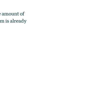
ve amount of
em is already