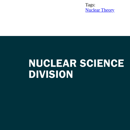
Tags:
Nuclear Theory