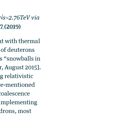
 √s=2.76TeV via
7 (2019)
nt with thermal
 of deuterons
s “snowballs in
, August 2015].
 relativistic
ove-mentioned
coalescence
y implementing
adrons, most