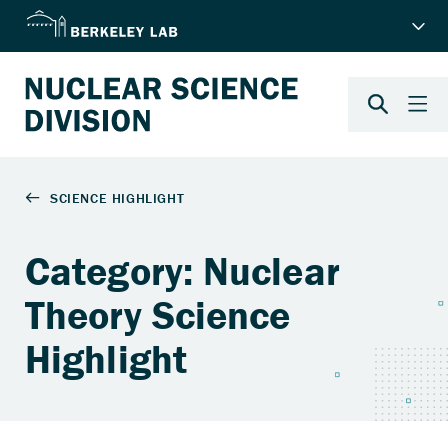
Category: Nuclear
Theory Science
Highlight