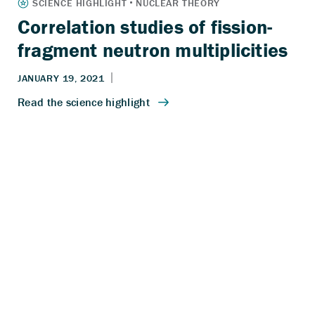
Correlation studies of fission-
fragment neutron multiplicities