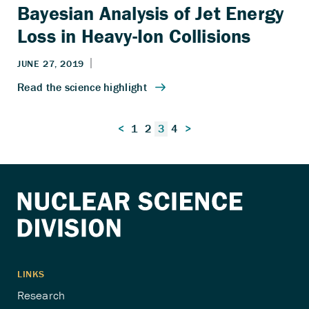
Bayesian Analysis of Jet Energy
Loss in Heavy-Ion Collisions
Posts
<
1
2
3
4
>
pagination