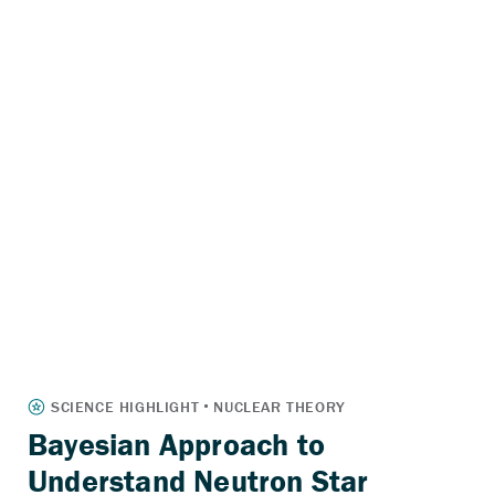
Bayesian Approach to
Understand Neutron Star