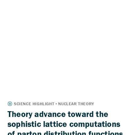
Theory advance toward the
sophistic lattice computations
of parton distribution functions