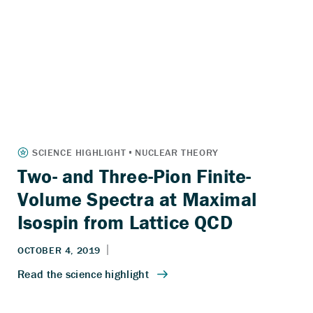
Two- and Three-Pion Finite-
Volume Spectra at Maximal
Isospin from Lattice QCD