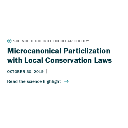
Microcanonical Particlization
with Local Conservation Laws