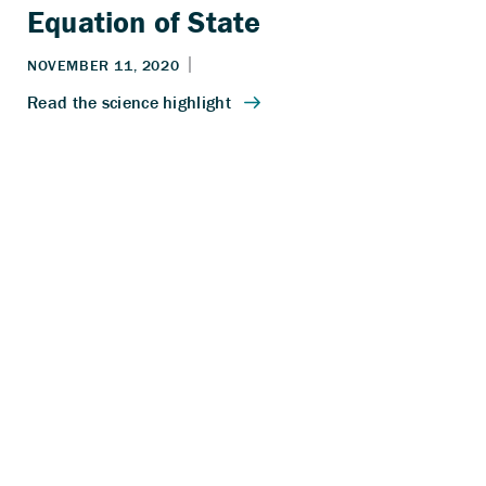
Equation of State