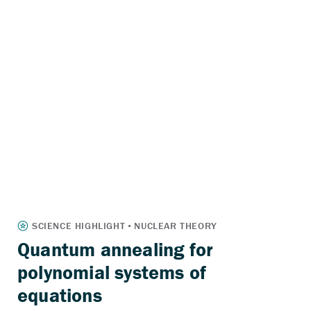
Quantum annealing for
polynomial systems of
equations