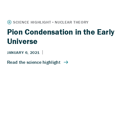
Pion Condensation in the Early
Universe