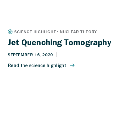
Jet Quenching Tomography