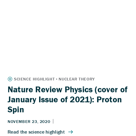
Nature Review Physics (cover of
January Issue of 2021): Proton
Spin