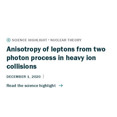
Anisotropy of leptons from two
photon process in heavy ion
collisions