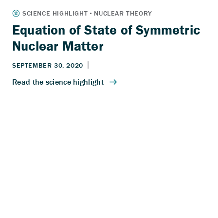
Equation of State of Symmetric
Nuclear Matter