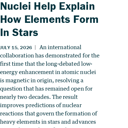
Nuclei Help Explain
How Elements Form
In Stars