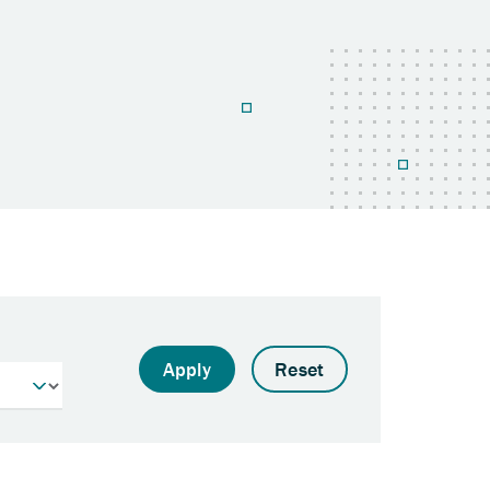
Apply
Reset