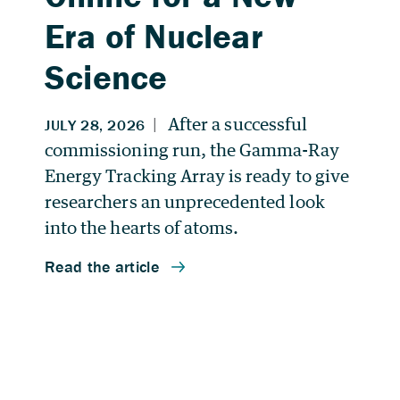
Era of Nuclear
Science