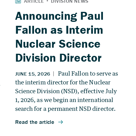
Announcing Paul
Fallon as Interim
Nuclear Science
Division Director