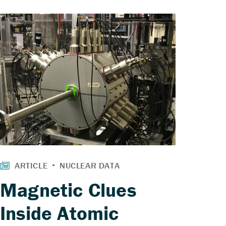
Magnetic Clues
Inside Atomic