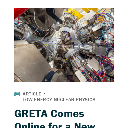
GRETA Comes
Online for a New