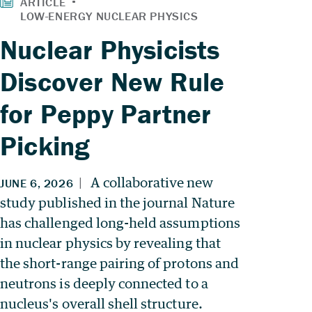
Nuclear Physicists
Discover New Rule
for Peppy Partner
Picking