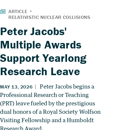
Peter Jacobs'
Multiple Awards
Support Yearlong
Research Leave