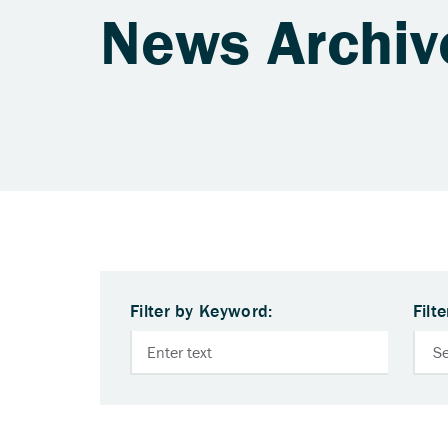
News Archiv
Filter by Keyword:
Filt