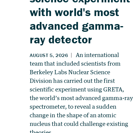
with world's most
advanced gamma-
ray detector