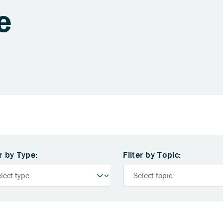
e
er by Type:
Filter by Topic: