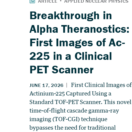
Breakthrough in
Alpha Theranostics:
First Images of Ac-
225 in a Clinical
PET Scanner