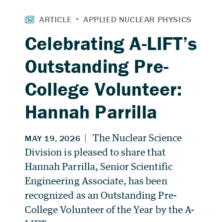
Celebrating A-LIFT’s
Outstanding Pre-
College Volunteer:
Hannah Parrilla