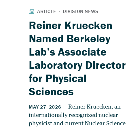
Reiner Kruecken
Named Berkeley
Lab’s Associate
Laboratory Director
for Physical
Sciences