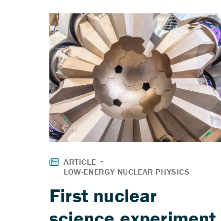
First nuclear
science experiment