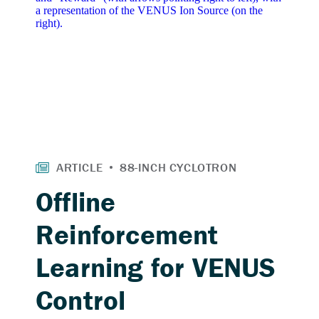
Offline
Reinforcement
Learning for VENUS
Control