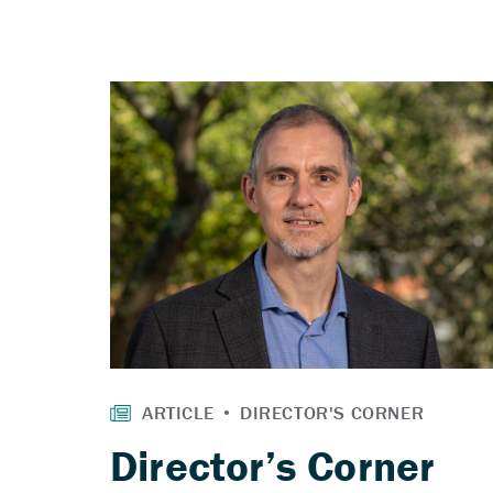
Director’s Corner