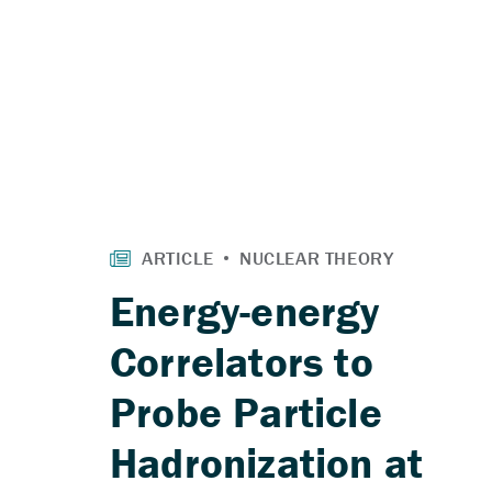
Energy-energy
Correlators to
Probe Particle
Hadronization at