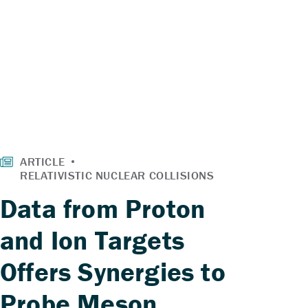
Data from Proton
and Ion Targets
Offers Synergies to
Probe Meson