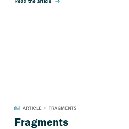
Fragments