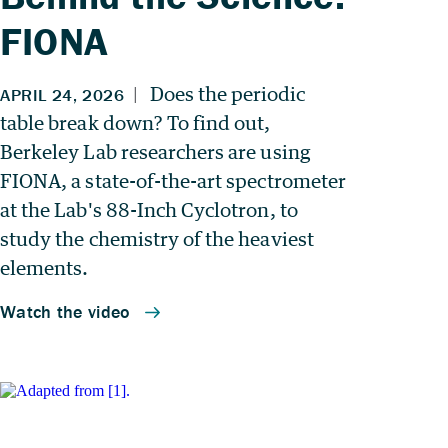
FIONA