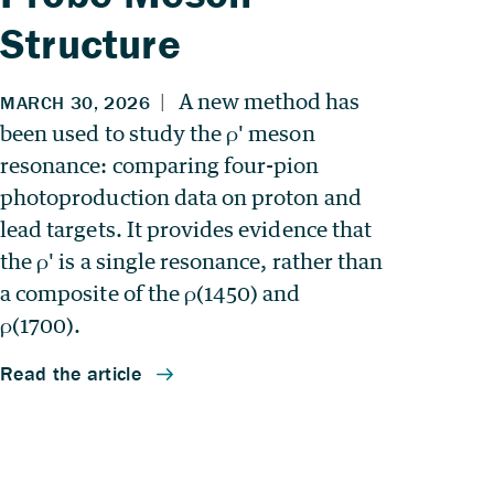
Structure