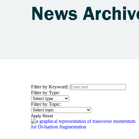
News Archiv
Filter by Keyword:
Filter by Type:
Filter by Topic:
Apply
Reset