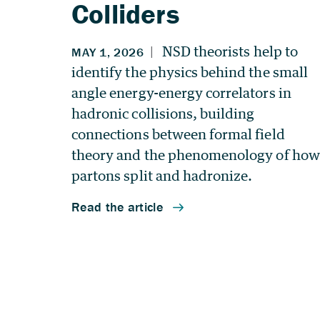
Colliders