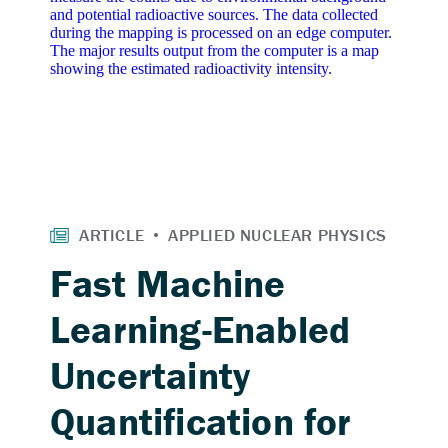
Fast Machine
Learning-Enabled
Uncertainty
Quantification for