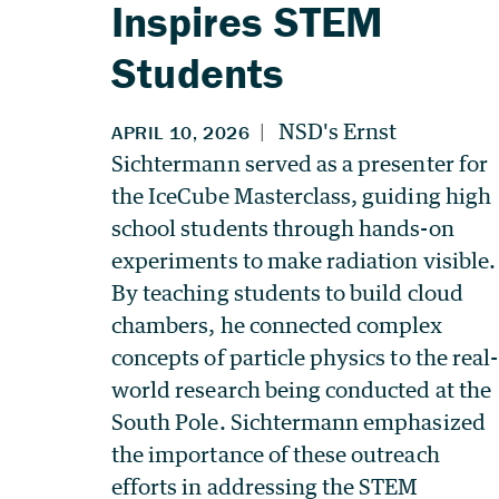
Inspires STEM
Students