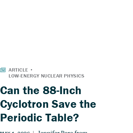
Can the 88-Inch
Cyclotron Save the
Periodic Table?