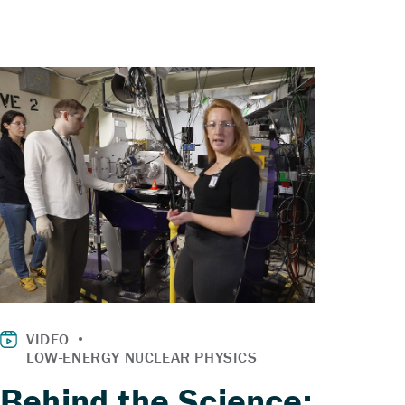
Behind the Science: