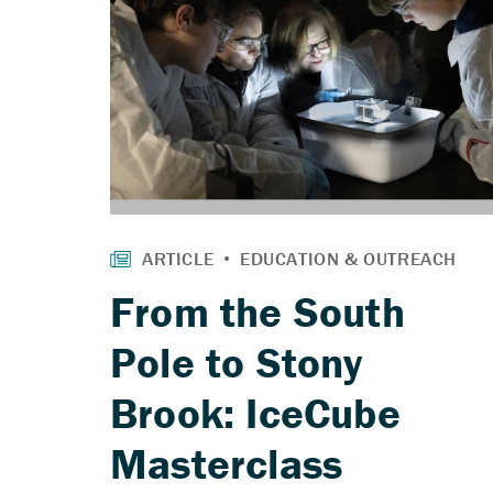
From the South
Pole to Stony
Brook: IceCube
Masterclass