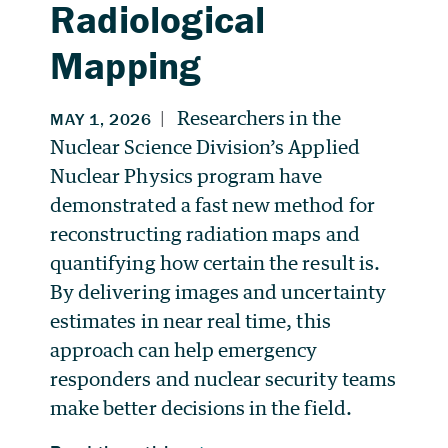
Radiological
Mapping