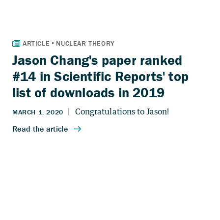
Jason Chang's paper ranked
#14 in Scientific Reports' top
list of downloads in 2019