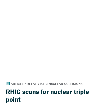
RHIC scans for nuclear triple
point