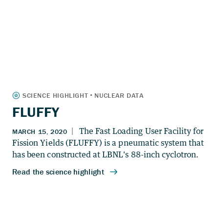
FLUFFY