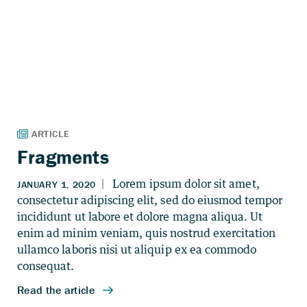
Fragments