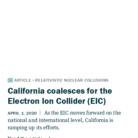
California coalesces for the
Electron Ion Collider (EIC)