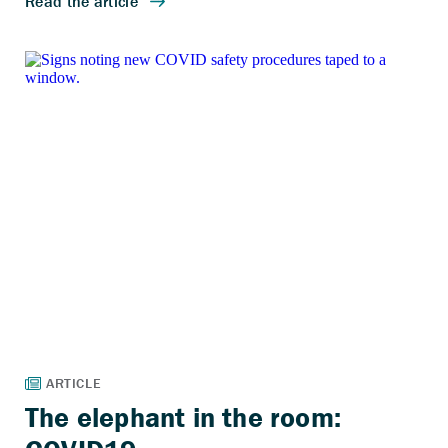
The elephant in the room: