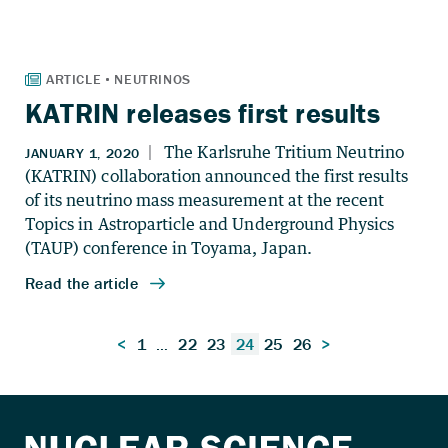
KATRIN releases first results
Posts
<
1
…
22
23
24
25
26
>
pagination