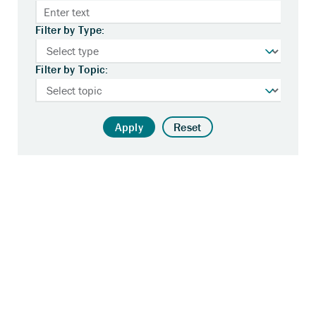
Filter by Type:
Filter by Topic:
Apply
Reset