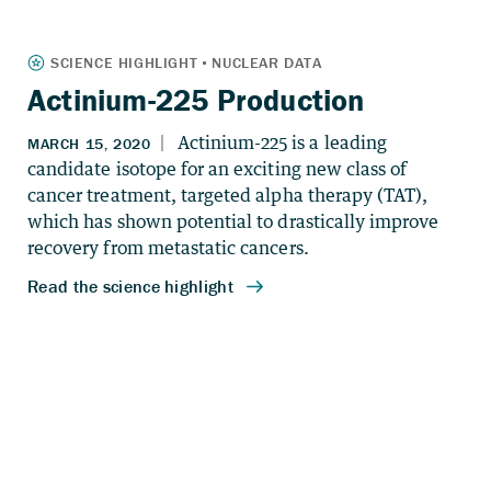
Actinium-225 Production