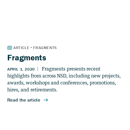
Fragments