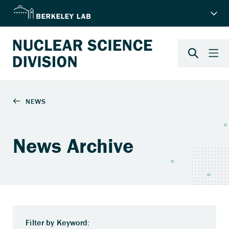
News Archive
Filter by Keyword: