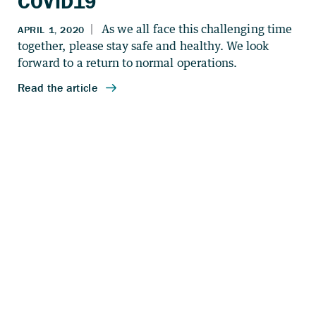
COVID19