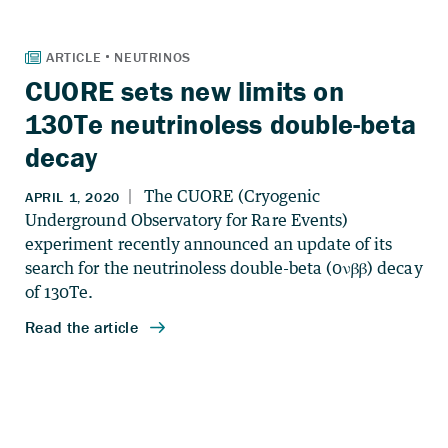
CUORE sets new limits on
130Te neutrinoless double-beta
decay