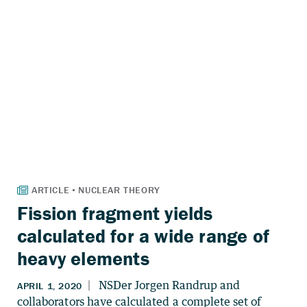
Fission fragment yields
calculated for a wide range of
heavy elements