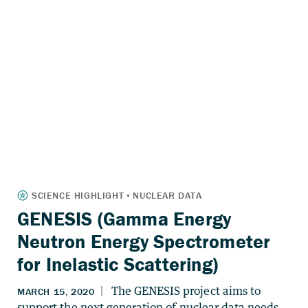
GENESIS (Gamma Energy
Neutron Energy Spectrometer
for Inelastic Scattering)